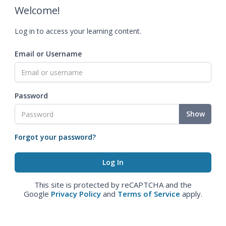
Welcome!
Log in to access your learning content.
Email or Username
Password
Show
Forgot your password?
This site is protected by reCAPTCHA and the
Google
Privacy Policy
and
Terms of Service
apply.