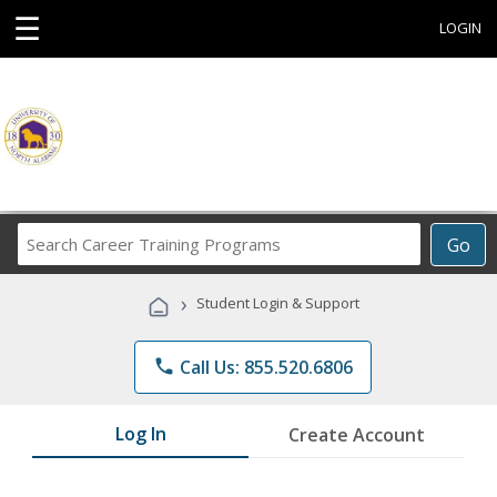
☰
LOGIN
Search
Go
Career
Training
›
Student Login & Support
Programs
phone
Call Us: 855.520.6806
Log In
Create Account