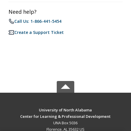
Need help?
Call Us: 1-866-441-5454
Create a Support Ticket
University of North Alabama
Center for Learning & Professional Development
UNA Box 5036
Florence, AL 35632 US